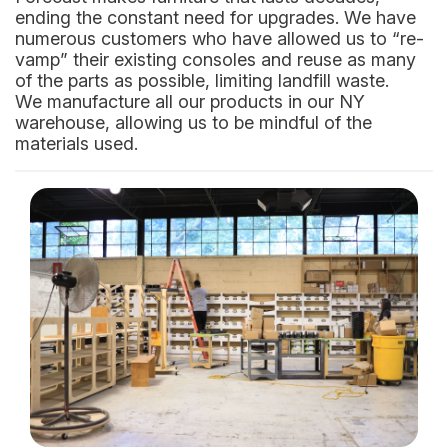
ending the constant need for upgrades. We have
numerous customers who have allowed us to “re-
vamp” their existing consoles and reuse as many
of the parts as possible, limiting landfill waste.
We manufacture all our products in our NY
warehouse, allowing us to be mindful of the
materials used.