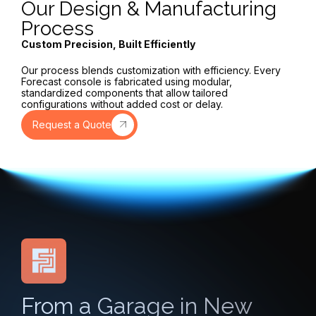
Our Design & Manufacturing
Process
Custom Precision, Built Efficiently
Our process blends customization with efficiency. Every
Forecast console is fabricated using modular,
standardized components that allow tailored
configurations without added cost or delay.
Request a Quote
From a Garage in New