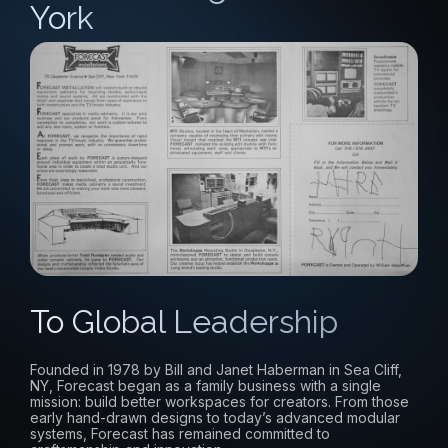
York
To Global Leadership
Founded in 1978 by Bill and Janet Haberman in Sea Cliff,
NY, Forecast began as a family business with a single
mission: build better workspaces for creators. From those
early hand-drawn designs to today’s advanced modular
systems, Forecast has remained committed to