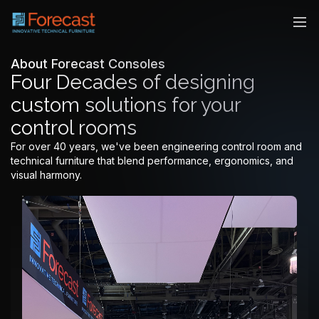
About Forecast Consoles
Four Decades of designing
custom solutions for your
control rooms
For over 40 years, we've been engineering control room and
technical furniture that blend performance, ergonomics, and
visual harmony.