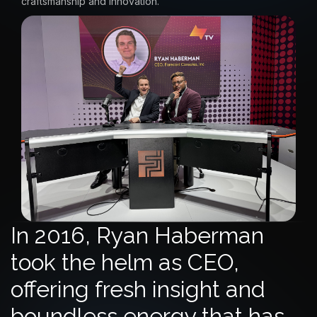
craftsmanship and innovation.
In 2016, Ryan Haberman
took the helm as CEO,
offering fresh insight and
boundless energy that has