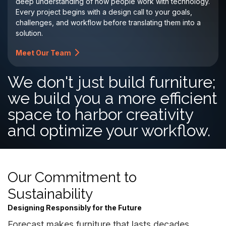
deep understanding of how people work with technology.
Every project begins with a design call to your goals,
challenges, and workflow before translating them into a
solution.
Meet Our Team
We don't just build furniture;
we build you a more efficient
space to harbor creativity
and optimize your workflow.
Our Commitment to
Sustainability
Designing Responsibly for the Future
Forecast makes furniture that lasts decades,