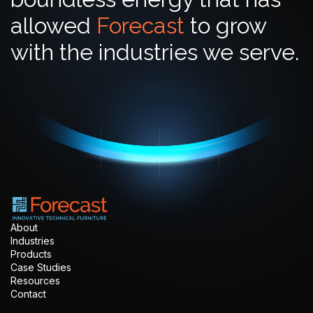
allowed
Forecast
to grow
with the industries we serve.
About
Industries
Products
Case Studies
Resources
Contact