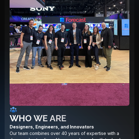
WHO WE ARE
Designers, Engineers, and Innovators
Our team combines over 40 years of expertise with a