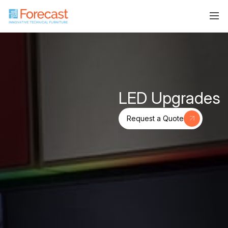
LED Upgrades
Request a Quote