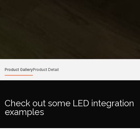
Product Gallery
Product Detail
Check out some LED integration
examples