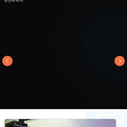
Product in Action
Explore our full range of high-quality product, designed for
durability, style, and everyday convenience in any lifestyle,
anywhere.