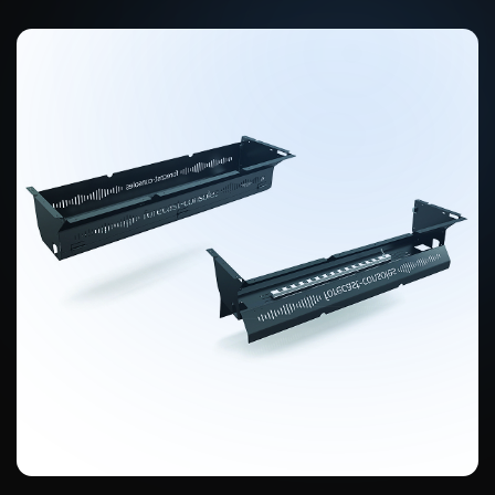
Turret configuration flexibility
All turrets and countertop extensions are individually removable and
reconfigurable.