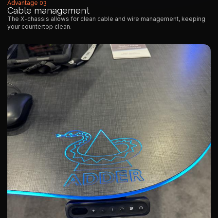
Advantage 03
Cable management
The X-chassis allows for clean cable and wire management, keeping
your countertop clean.