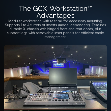
The GCX-Workstation™
Advantages
Modular workstation with rear rail for accessory mounting.
Supports 1 to 4 turrets or inserts (model dependent). Features
durable X-chassis with hinged front and rear doors, plus
support legs with removable inset panels for efficient cable
management.