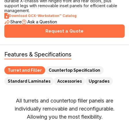
GCX-Workstation™
Modular workstation with rear rail for accessory mounting.
Supports 1 to 4 turrets or inserts (model dependent). Features
durable X-chassis with hinged front and rear doors, plus
support legs with removable inset panels for efficient cable
management.
Download GCX-Workstation™ Catalog
Share
Ask a Question
Request a Quote
Features & Specifications
Turret and Filler
Countertop Specification
Standard Laminates
Accessories
Upgrades
All turrets and countertop filler panels are
individually removable and reconfigurable.