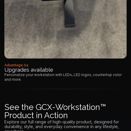
Advantage 04
Upgrades available
Personalize your workstation with LEDs, LED logos, countertop color
and more.
See the GCX-Workstation™