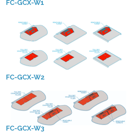
Allowing you the most flexibility.
FC-GCX-W1
FC-GCX-W2