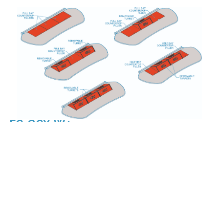
FC-GCX-W3
FC-GCX-W4