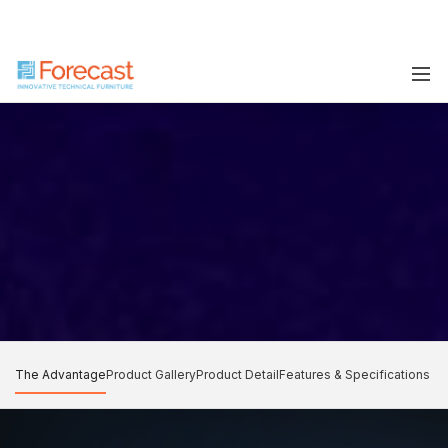
The Advantage
Product Gallery
Product Detail
Features & Specifications