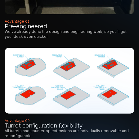
Advantage 01
Pre-engineered
We’ve already done the design and engineering work, so you’ll get
your desk even quicker.
Advantage 02