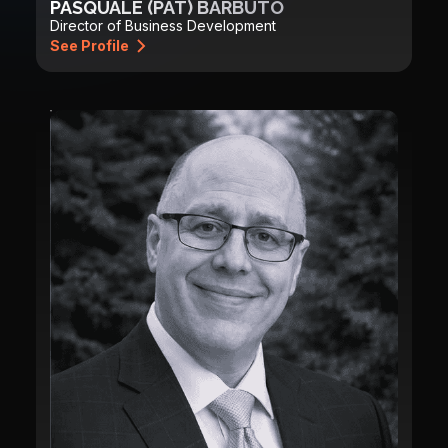
PASQUALE (PAT) BARBUTO
Director of Business Development
See Profile