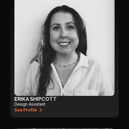
ERIKA SHIPCOTT
Design Assistant
See Profile