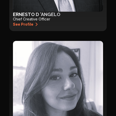
ERNESTO D ’ANGELO
Chief Creative Officer
See Profile