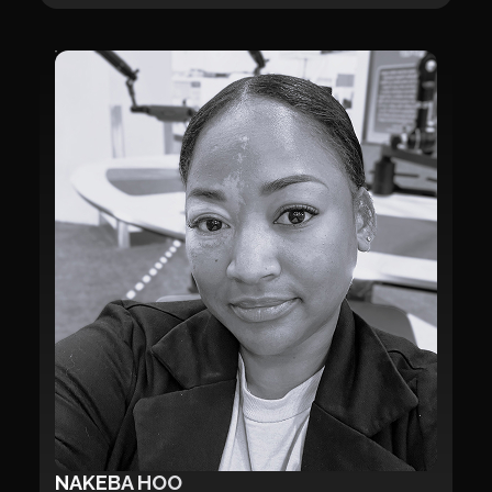
NAKEBA HOO