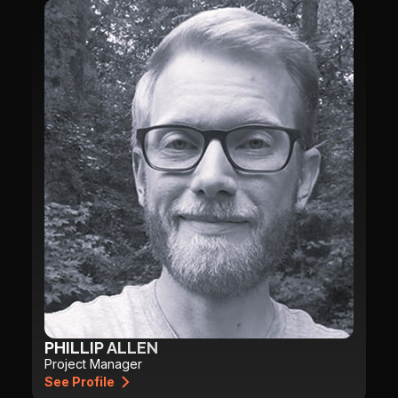
PHILLIP ALLEN
Project Manager
See Profile