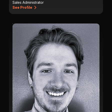
Sales Administrator
See Profile