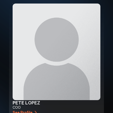
PETE LOPEZ
COO
See Profile