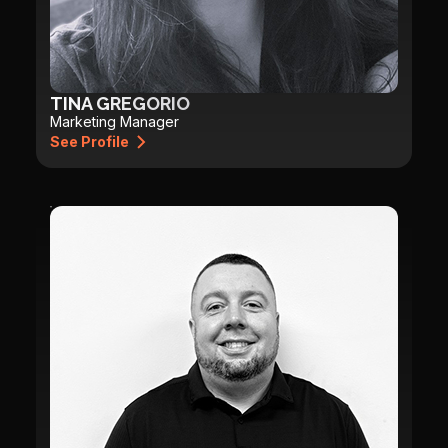
TINA GREGORIO
Marketing Manager
See Profile