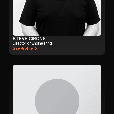
STEVE CIRONE
Director of Engineering
See Profile