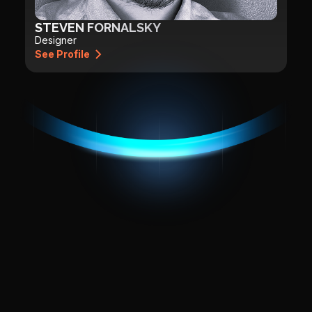
STEVEN FORNALSKY
Designer
See Profile