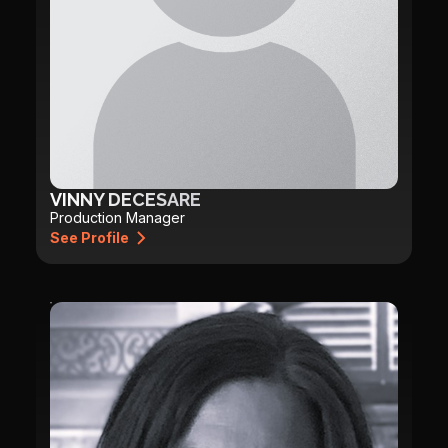
VINNY DECESARE
Production Manager
See Profile