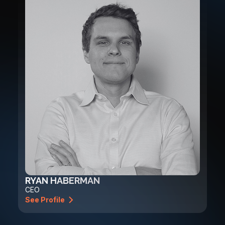
RYAN HABERMAN
CEO
See Profile