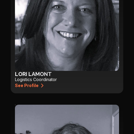
LORI LAMONT
Logistics Coordinator
See Profile