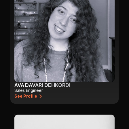
AVA DAVARI DEHKORDI
Sales Engineer
See Profile