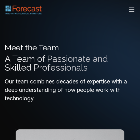
Meet the Team
A Team of Passionate and
Skilled Professionals
Our team combines decades of expertise with a
deep understanding of how people work with
technology.