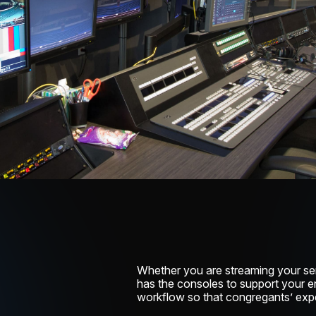
Whether you are streaming your se
has the consoles to support your e
workflow so that congregants’ expe