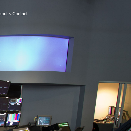
bout
Contact