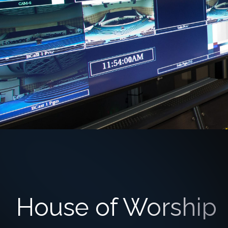
House of Worship