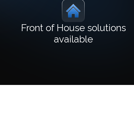
Front of House solutions
available