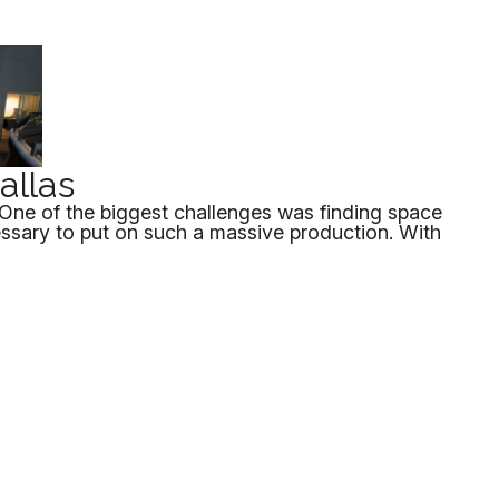
Dallas
sOne of the biggest challenges was finding space
essary to put on such a massive production. With