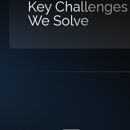
Key Challenges
We Solve