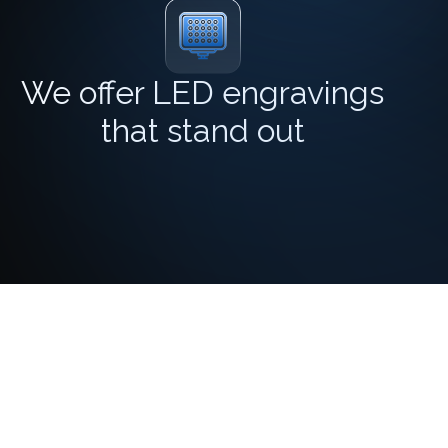
We offer LED engravings
that stand out