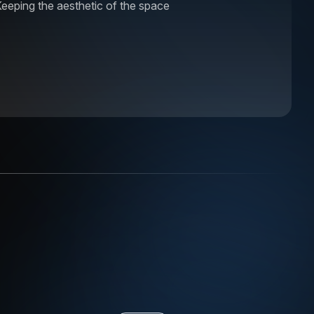
eeping the aesthetic of the space