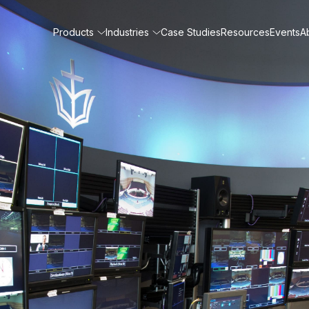
Products
Industries
Case Studies
Resources
Events
A