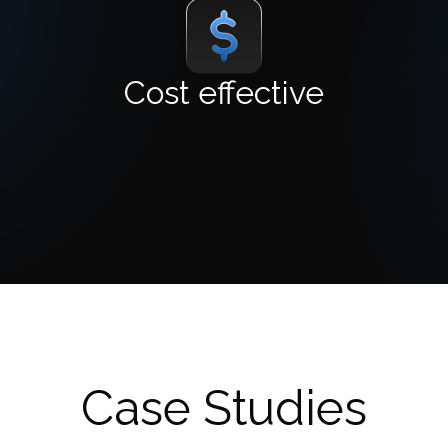
Cost effective
Case Studies