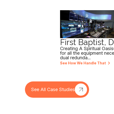
First Baptist, 
Creating A Spiritual Oasi
for all the equipment nec
dual redunda...
See How We Handle That
See All Case Studies