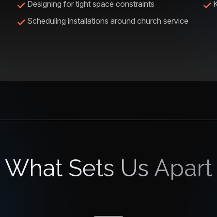
Designing for tight space constraints
K
Scheduling installations around church service
What Sets Us Apart