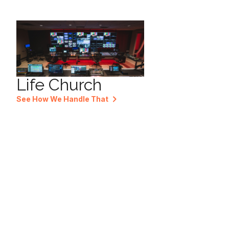
Life Church
See How We Handle That