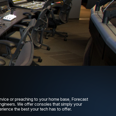
rvice or preaching to your home base, Forecast
ngineers. We offer consoles that simply your
rience the best your tech has to offer.