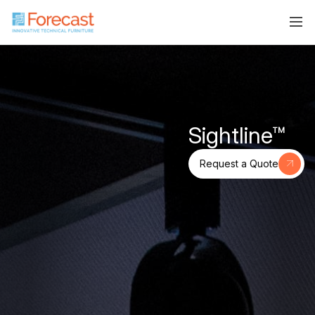
Sightline™
Request a Quote