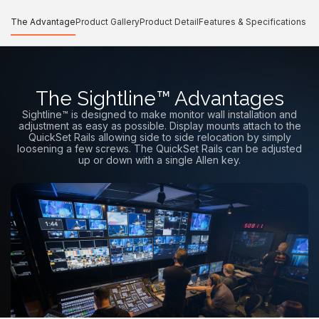
The Advantage
Product Gallery
Product Detail
Features & Specifications
The Sightline™ Advantages
Sightline™ is designed to make monitor wall installation and
adjustment as easy as possible. Display mounts attach to the
QuickSet Rails allowing side to side relocation by simply
loosening a few screws. The QuickSet Rails can be adjusted
up or down with a single Allen key.