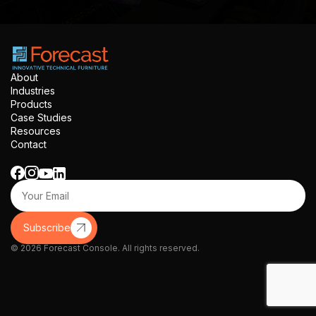
About
Industries
Products
Case Studies
Resources
Contact
Subscribe
© 2026 Forecast Console. All rights reserved.