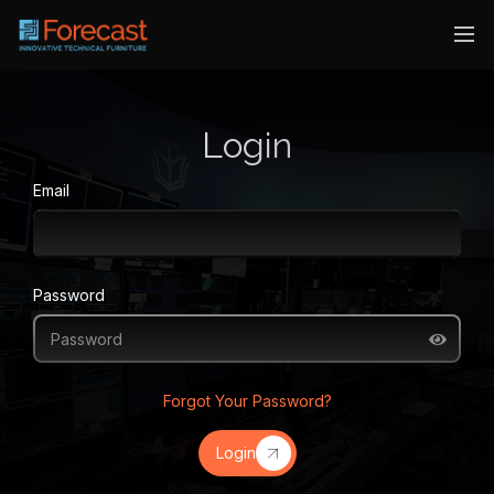
Login
Email
Password
Forgot Your Password?
Login