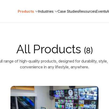
Products
Industries
Case Studies
Resources
Events
A
All Products
(8)
ll range of high-quality products, designed for durability, styl
convenience in any lifestyle, anywhere.