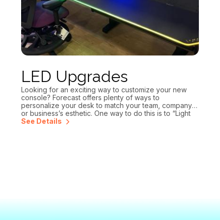
LED Upgrades
Looking for an exciting way to customize your new
console? Forecast offers plenty of ways to
personalize your desk to match your team, company
or business’s esthetic. One way to do this is to “Light
up your design” with our edge lit LED countertops. You
See Details
can change the LED colors easily with our provided
controller. You can also choose to have a name or
logo cut into the countertop for additional branding.
Reach out today for a design and quote!