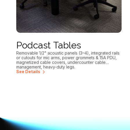
Podcast Tables
Removable 1/2" acoustic panels (3–4), integrated rails
or cutouts for mic arms, power grommets & 15A PDU,
magnetized cable covers, undercounter cable
management, heavy-duty legs.
See Details