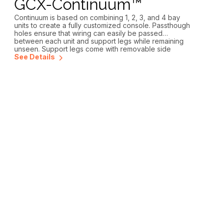
GCX-Continuum™
Continuum is based on combining 1, 2, 3, and 4 bay
units to create a fully customized console. Passthough
holes ensure that wiring can easily be passed
between each unit and support legs while remaining
unseen. Support legs come with removable side
panels for easy access and an open bottom allowing
See Details
hidden conveyance into the floor. The side panels can
be made with an optional mouse hole when cables are
not running directly into the floor. Continuum can be
configured with interchangeable 2, 3, 4 and 5 RU rack
equipment turrets and countertop fillers, allowing for
future expansion.