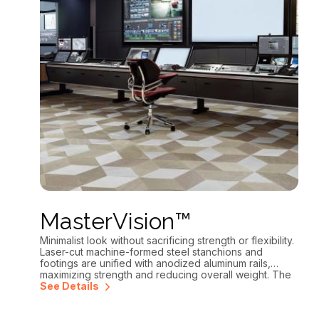
MasterVision™
Minimalist look without sacrificing strength or flexibility.
Laser-cut machine-formed steel stanchions and
footings are unified with anodized aluminum rails,
maximizing strength and reducing overall weight. The
open frame design and continuous integrated cable
See Details
tray makes pulling cables and wiring easier than ever.