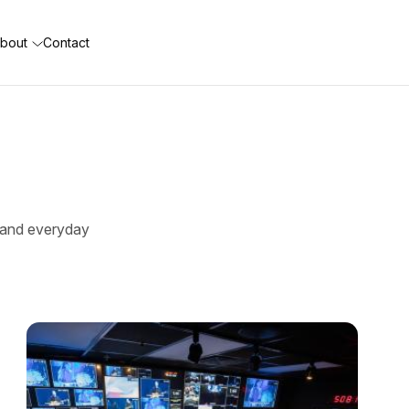
bout
Contact
e, and everyday