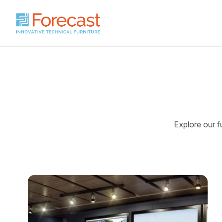
Explore our fu