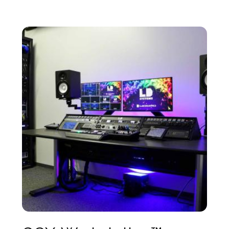
components are designed with precision tolerances,
allowing for fast, error-proof assembly.