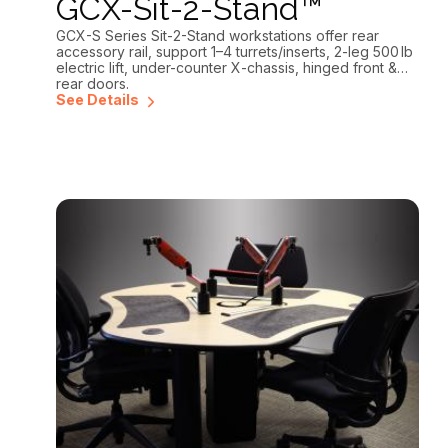
GCX-Sit-2-Stand™
GCX-S Series Sit-2-Stand workstations offer rear
accessory rail, support 1–4 turrets/inserts, 2-leg 500 lb
electric lift, under-counter X-chassis, hinged front &
rear doors.
See Details