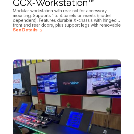
GCX-Workstation™
Modular workstation with rear rail for accessory
mounting. Supports 1 to 4 turrets or inserts (model
dependent). Features durable X-chassis with hinged
front and rear doors, plus support legs with removable
inset panels for efficient cable management.
See Details