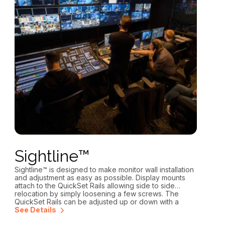
Sightline™
Sightline™ is designed to make monitor wall installation
and adjustment as easy as possible. Display mounts
attach to the QuickSet Rails allowing side to side
relocation by simply loosening a few screws. The
QuickSet Rails can be adjusted up or down with a
single Allen key.
See Details