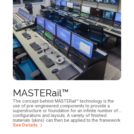
MASTERail™
The concept behind MASTERail™ technology is the
use of pre-engineered components to provide a
superstructure or foundation for an infinite number of
configurations and layouts. A variety of finished
materials (skins) can then be applied to the framework
to achieve any desired look or style. You get the
See Details
“custom look without the custom price.” All MASTERail™