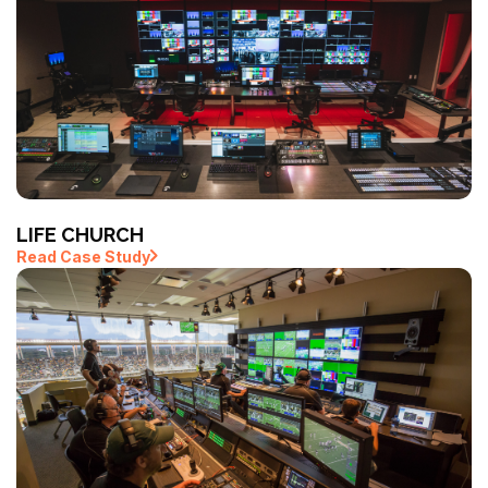
LIFE CHURCH
Read Case Study