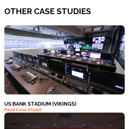
OTHER CASE STUDIES
US BANK STADIUM (VIKINGS)
Read Case Study