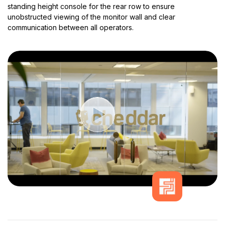
standing height console for the rear row to ensure
unobstructed viewing of the monitor wall and clear
communication between all operators.