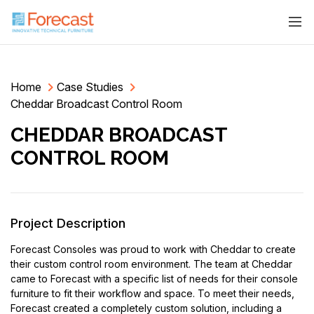
Home
Case Studies
Cheddar Broadcast Control Room
CHEDDAR BROADCAST
CONTROL ROOM
Project Description
Forecast Consoles was proud to work with Cheddar to create
their custom control room environment. The team at Cheddar
came to Forecast with a specific list of needs for their console
furniture to fit their workflow and space. To meet their needs,
Forecast created a completely custom solution, including a