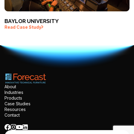
BAYLOR UNIVERSITY
Read Case Study
About
Industries
Products
Case Studies
Resources
Contact