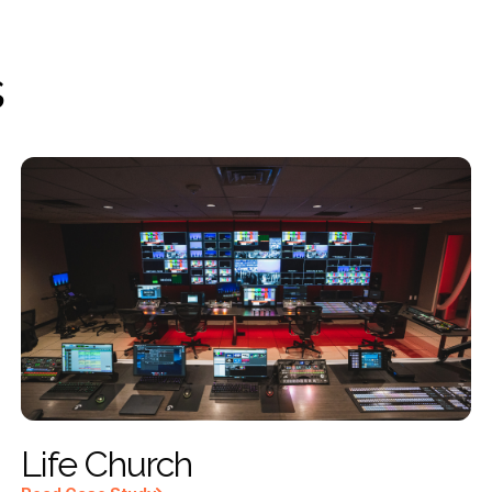
s
Life Church