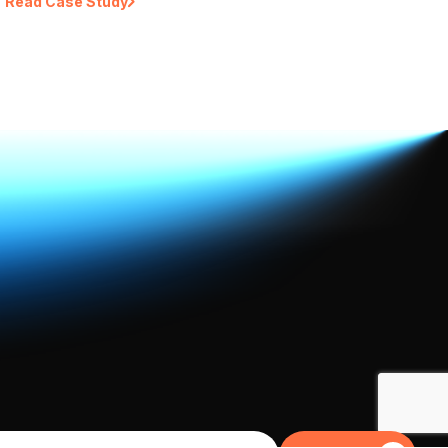
Read Case Study