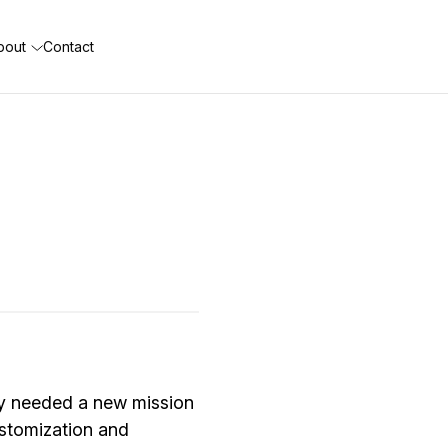
bout
Contact
ey needed a new mission
customization and