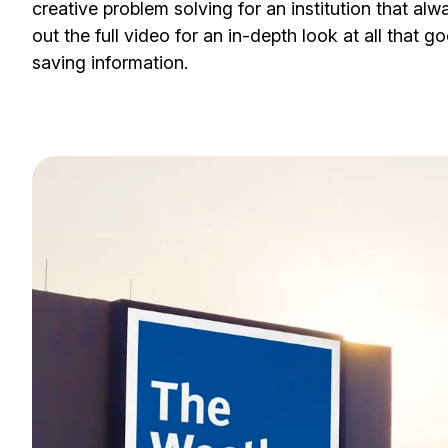
creative problem solving for an institution that al
out the full video for an in-depth look at all that go
saving information.