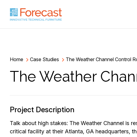
Home
Case Studies
The Weather Channel Control 
The Weather Chan
Project Description
Talk about high stakes: The Weather Channel is re
critical facility at their Atlanta, GA headquarters