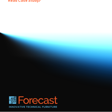
Read Case Study