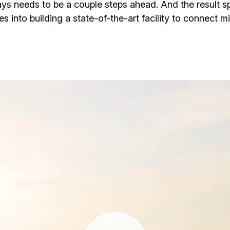
ways needs to be a couple steps ahead. And the result sp
es into building a state-of-the-art facility to connect mil