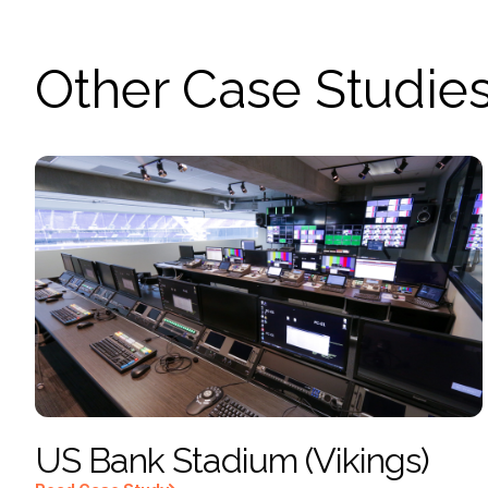
Other Case Studie
US Bank Stadium (Vikings)