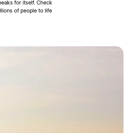
eaks for itself. Check
lions of people to life