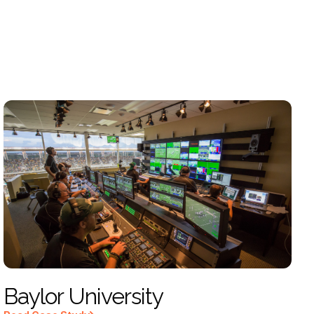
Baylor University