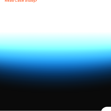
Read Case Study