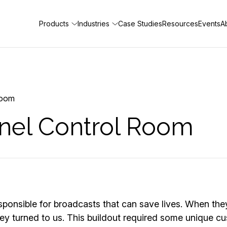
Products
Industries
Case Studies
Resources
Events
A
Room
nel Control Room
sponsible for broadcasts that can save lives. When th
, they turned to us. This buildout required some unique 