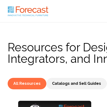
Resources for Desi
Integrators, and In
All Resources
Catalogs and Sell Guides