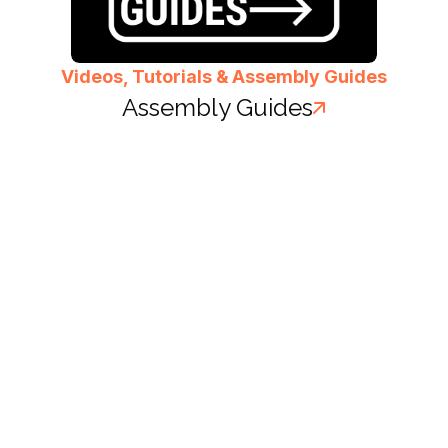
Videos, Tutorials & Assembly Guides
Assembly Guides