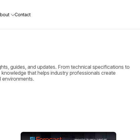
bout
Contact
ghts, guides, and updates. From technical specifications to
he knowledge that helps industry professionals create
ol environments.