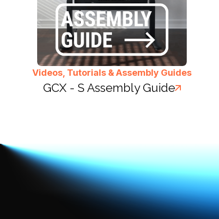
Videos, Tutorials & Assembly Guides
GCX - S Assembly Guide