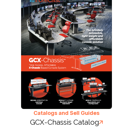
Catalogs and Sell Guides
GCX-Chassis Catalog