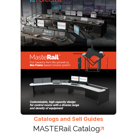
Catalogs and Sell Guides
MASTERail Catalog