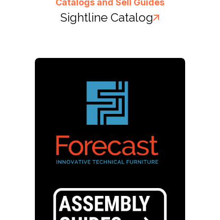
Catalogs and Sell Guides
Sightline Catalog