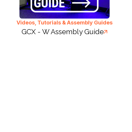
Videos, Tutorials & Assembly Guides
GCX - W Assembly Guide