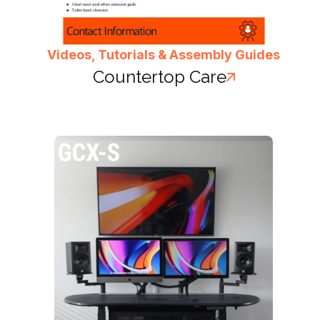
Videos, Tutorials & Assembly Guides
Countertop Care