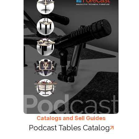
Catalogs and Sell Guides
Podcast Tables Catalog