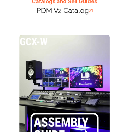
Catalogs and Sell Guides
PDM V2 Catalog