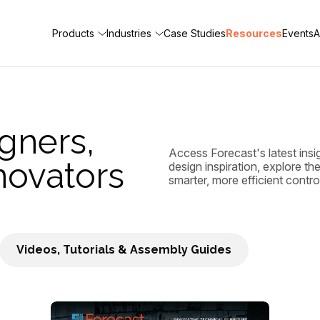
Products
Industries
Case Studies
Resources
Events
A
gners,
Access Forecast's latest insi
novators
design inspiration, explore t
smarter, more efficient contr
Videos, Tutorials & Assembly Guides