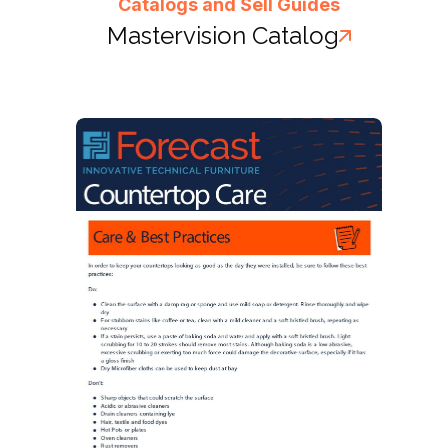
Catalogs and Sell Guides
Mastervision Catalog